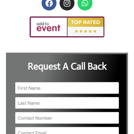
Request A Call Back