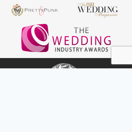
Amp & Decks
Home
Wedding