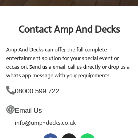
Contact Amp And Decks
Amp And Decks can offer the full complete
entertainment solution for your special event or
occasion. Send us a email, call us directly or drop us a
whats app message with your requirements.
08000 599 722
Email Us
info@amp-decks.co.uk