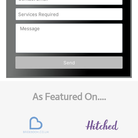
Send
As Featured On....