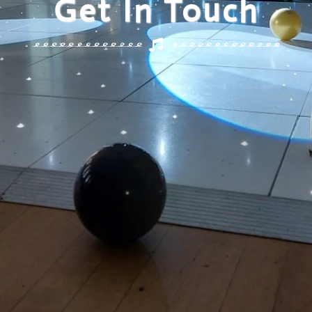
Get In Touch